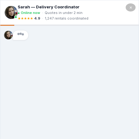
×
(602)
962-
5194
URGENT WASTE REMOVAL?
RENT A DUMPSTER RIGHT
AWAY
Quality Dumpsters Without Breaking
Your Budget - Delivered Today
No Hidden Fees | Green Waste Solutions |
Always Here To Help
(602) 962-5194